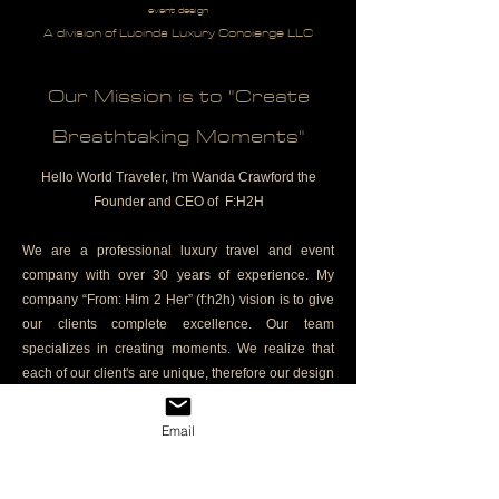
event design
A division of Lucinda Luxury Concierge LLC
Our Mission is to "Create
Breathtaking Moments"
Hello World Traveler, I'm Wanda Crawford the
Founder and CEO of F:H2H
We are a professional luxury travel and event
company with over 30 years of experience. My
company “From: Him 2 Her” (f:h2h) vision is to give
our clients complete excellence. Our team
specializes in creating moments. We realize that
each of our client's are unique, therefore our design
is based on your specific requirements. We rely on
our industry experience, vendor knowledge and
Email
longstanding industry relationships to ensure your
travel and event experience surpasses your
expectations
it's the experience
.