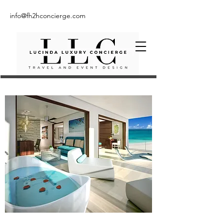
info@fh2hconcierge.com