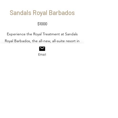
Sandals Royal Barbados
$1000
Experience the Royal Treatment at Sandals
Royal Barbados, the all-new, all-suite resort in
the spirited St. Lawrence Gap Area. Featuring
a number of Sandals firsts: including the first
Email
rooftop pool and bar, four-lane bowling
alley, men's only barbershop, and three new
restaurant concepts. This 222 suite resort will
also feature Sandals signature
accommodations, world-class international
cuisine at six restaurants, and a 15,000-sq. ft.
spa.